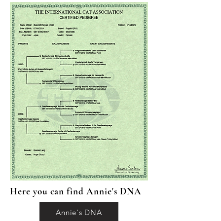
Here you can find Annie's DNA
Annie's DNA