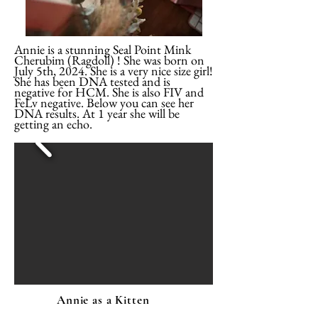
Annie is a
stunning
Seal Point Mink
Cherubim (Ragdoll)
! She was
born on
July 5th, 2024. She is a very nice size girl!
She has been DNA tested
and
is
negative for HCM. She is also FIV and
FeLv
negative. Below you can see her
DNA results. At 1 year she will be
getting an echo.
Annie as a Kitten