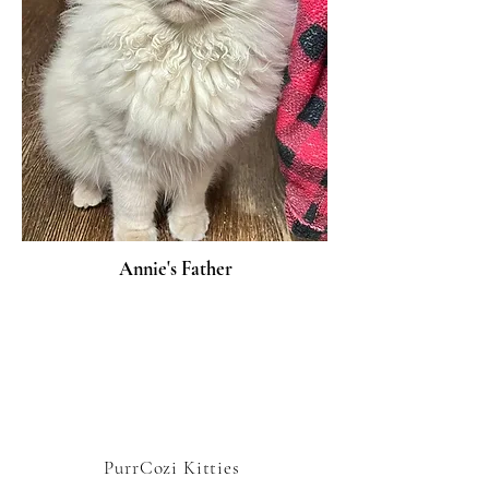
Annie's Father
PurrCozi Kitties