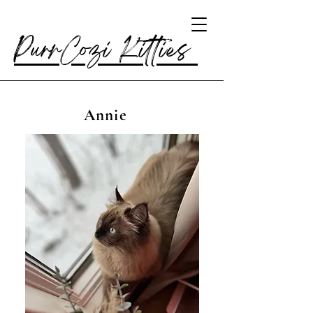
PurrCozi Kitties
Annie