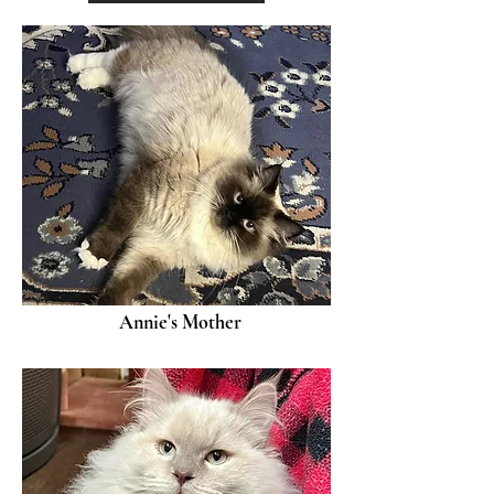
Annie's Mother