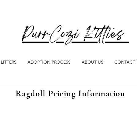
PurrCozi Kitties
LITTERS
ADOPTION PROCESS
ABOUT US
CONTACT 
Ragdoll Pricing Information
ring commitment to producing healthy, we
 health testing on all breeding cats, includi