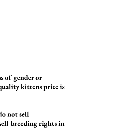
 our Ragdolls have
ot meet our high
he highest quality
ss of gender or
uality kittens price is
do not sell
 sell breeding rights in