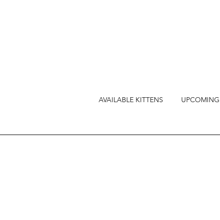
AVAILABLE KITTENS
UPCOMING 
As part of our unwave
Kittens, we prioritize