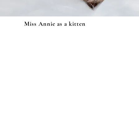
Miss Annie as a kitten