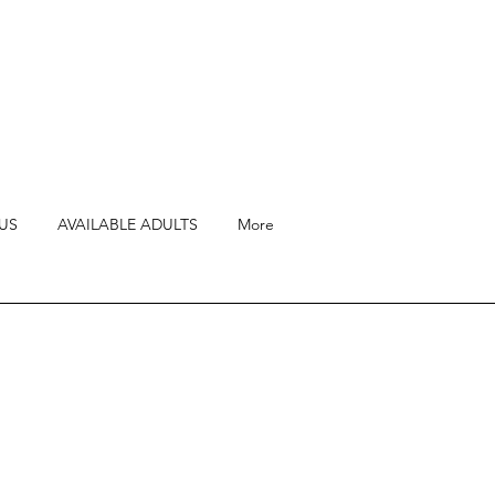
US
AVAILABLE ADULTS
More
ll-socialized Ragdoll
ng annual heart