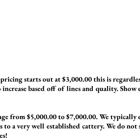
dwork, wellness exams, and more. Each of
ll. We spay and neuter any cats that do n
 This is to ensure that our kittens are of t
g Ragdolls are Import Lines!
n
pricing
starts out at $3,000.00 this is regardle
o increase based off of lines and quality. Show q
nge from $5,000.00 to $7,000.00. We typically 
is to a very well established cattery. We do not
es!