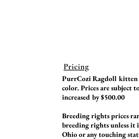
echocardiograms, bloo
been DNA tested as we
standards for breeding,
Ragdoll! Our breedin
Pricing
PurrCozi Ragdoll kitte
color.
Prices are subject t
increased by $500.00
Breeding rights prices ra
breeding
rights unless it 
Ohio or any touching stat