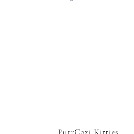
PurrCozi Kitties