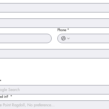
Phone
*
*
ted in?
*