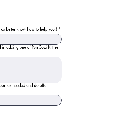
ps us better know how to help you!)
*
 in adding one of PurrCozi Kitties
irport as needed and do offer