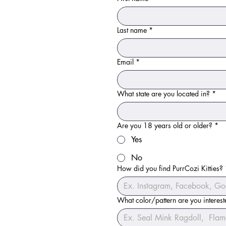
Last name
*
Email
*
What state are you located in?
*
Are you 18 years old or older?
*
Yes
No
How did you find PurrCozi Kitties?
What color/pattern are you interes