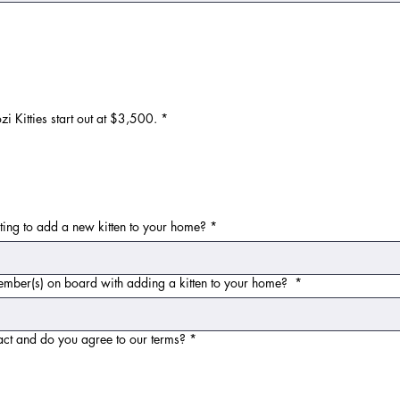
 Kitties start out at $3,500.
*
ting to add a new kitten to your home?
*
 member(s) on board with adding a kitten to your home?
*
act and do you agree to our terms?
*