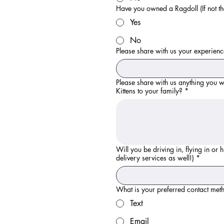
Have you owned a Ragdoll (If not th
Yes
No
Please share with us your experience
Please share with us anything you w
Kittens to your family?
*
Will you be driving in, flying in or
delivery services as well!)
*
What is your preferred contact met
Text
Email