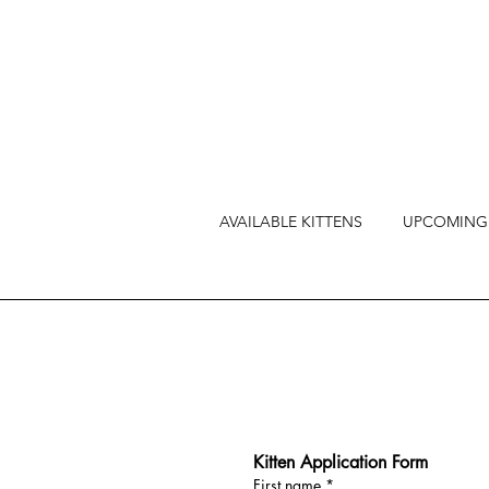
AVAILABLE KITTENS
UPCOMING 
Kitten Application Form
First name
*