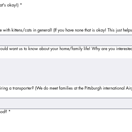
at's okay!)
*
 with kittens/cats in general! (If you have none that is okay! This just hel
ould want us to know about your home/family life! Why are you interested
 hiring a transporter? (We do meet families at the Pittsburgh international A
hod?
*