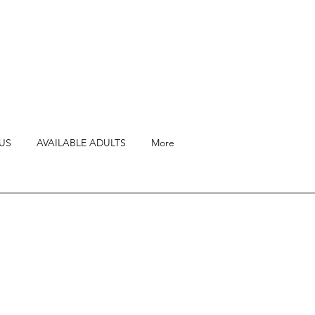
US
AVAILABLE ADULTS
More