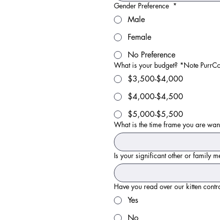
Gender Preference
*
Male
Female
No Preference
What is your budget? *Note PurrCozi
$3,500-$4,000
$4,000-$4,500
$5,000-$5,500
What is the time frame you are wan
Is your significant other or family
Have you read over our kitten contr
Yes
No