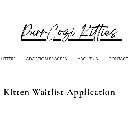
PurrCozi Kitties
LITTERS
ADOPTION PROCESS
ABOUT US
CONTACT 
Kitten Waitlist Application