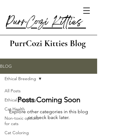
PurrCozi Kitties
PurrCozi Kitties Blog
BLOG
Ethical Breeding
All Posts
Posts Coming Soon
Ethical Breeding
Cat Health
Explore other categories in this blog
or check back later.
Non-toxic options
for cats
Cat Coloring