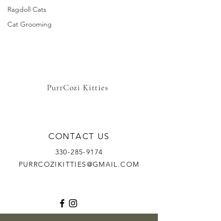
Ragdoll Cats
Cat Grooming
PurrCozi Kitties
CONTACT US
330-285-9174
PURRCOZIKITTIES@GMAIL.COM