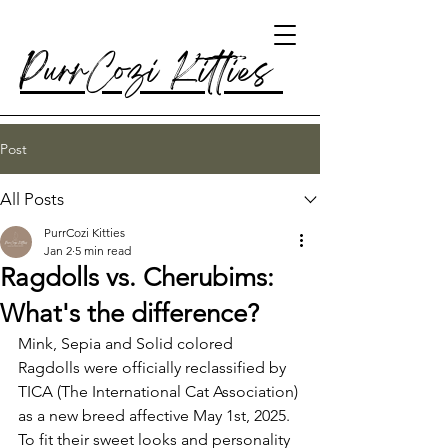
PurrCozi Kitties
Post
All Posts
PurrCozi Kitties
Jan 2
5 min read
Ragdolls vs. Cherubims:
What's the difference?
Mink, Sepia and Solid colored 
Ragdolls were officially reclassified by 
TICA (The International Cat Association) 
as a new breed affective May 1st, 2025. 
To fit their sweet looks and personality 