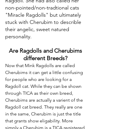
Ragdoll. She had also called her 
non-pointed/non-tradtional cats 
"Miracle Ragdolls" but ultimately 
stuck with Cherubim to describle 
their angelic, sweet natured 
personality. 
Are Ragdolls and Cherubims 
different Breeds? 
Now that Mink Ragdolls are called 
Cherubims it can get a little confusing 
for people who are looking for a 
Ragdoll cat. While they can be shown 
through TICA as their own breed, 
Cherubims are actually a varient of the 
Ragdoll cat breed. They really are one 
in the same, Cherubim is just the title 
that grants show eligability. More 
simply a Cherubim is a TICA registered 