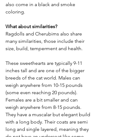
also come in a black and smoke 
coloring. 
What about similarities? 
Ragdolls and Cherubims also share 
many similarities, those include their 
size, build, temperment and health. 
These sweethearts are typically 9-11 
inches tall and are one of the bigger 
breeds of the cat world. Males can 
weigh anywhere from 10-15 pounds 
(some even reaching 20 pounds). 
Females are a bit smaller and can 
weigh anywhere from 8-15 pounds. 
They have a muscalar but elegant build 
with a long body. Their coats are semi 
long and single layered, meaning they 
do not have an undercoat like some 