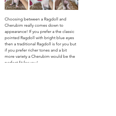
Choosing between a Ragdoll and 
Cherubim really comes down to 
appearance! If you prefer a the classic 
pointed Ragdoll with bright blue eyes 
then a traditional Ragdoll is for you but 
if you prefer richer tones and a bit 
more variety a Cherubim would be the 
perfect fit for you! 
We hoped this helped explain a little 
more about the difference of Ragdolls 
and Cherubims! Make sure to check 
out our 
Ragdolls vs. Cherubims page
and our 
Previous Kittens page
 to see a 
few examples of the different colors of 
these sweet loves.    