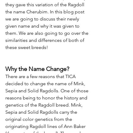
they gave this variation of the Ragdoll 
the name Cherubim. In this blog post 
we are going to discuss their newly 
given name and why it was given to 
them. We are also going to go over the 
similarities and differences of both of 
these sweet breeds! 
Why the Name Change?
There are a few reasons that TICA 
decided to change the name of Mink, 
Sepia and Solid Ragdolls. One of those 
reasons being to honor the history and 
genetics of the Ragdoll breed. Mink, 
Sepia and Solid Ragdolls carry the 
original color genetics from the 
originating Ragdoll lines of Ann Baker 