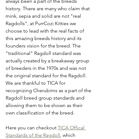
always been a part of the breeds 
history. There are many who claim that 
mink, sepia and solid are not "real 
Ragdolls", at PurrCozi Kitties we 
choose to lead with the real facts of 
this amazing breeds history and its 
founders vision for the breed. The 
"traditional" Ragdoll standard was 
actually created by a breakaway group 
of breeders in the 1970s and was not 
the original standard for the Ragdoll. 
We are thankful to TICA for 
recognizing Cherubims as a part of the 
Ragdoll breed group standards and 
allowing them to be shown as their 
own classification of the breed. 
Here you can checkout 
TICA Offical 
Standards of the Ragdoll
, which 