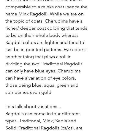
comparable to a minks coat (hence the 
name Mink Ragdoll). While we are on 
the topic of coats, Cherubims have a 
richer/ deeper coat coloring that tends 
to be on their whole body whereas 
Ragdoll colors are lighter and tend to 
just be in pointed patterns. Eye color is 
another thing that plays a roll in 
dividing the two. Traditonal Ragdolls 
can only have blue eyes. Cherubims 
can have a variation of eye colors, 
those being blue, aqua, green and 
sometimes even gold. 
Lets talk about variations... 
Ragdolls can come in four different 
types. Traditonal, Mink, Sepia and 
Solid. Traditonal Ragdolls (cs/cs), are 