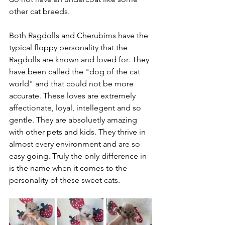
other cat breeds. 
Both Ragdolls and Cherubims have the 
typical floppy personality that the 
Ragdolls are known and loved for. They 
have been called the "dog of the cat 
world" and that could not be more 
accurate. These loves are extremely 
affectionate, loyal, intellegent and so 
gentle. They are absoluetly amazing 
with other pets and kids. They thrive in 
almost every environment and are so 
easy going. Truly the only difference in 
is the name when it comes to the 
personality of these sweet cats. 