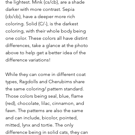
the lightest. Mink (cs/cb), are a shade 
darker with more contrast. Sepia 
(cb/cb), have a deeper more rich 
coloring. Solid (C/-), is the darkest 
coloring, with their whole body being 
one color. These colors all have distint 
differences, take a glance at the photo 
above to help get a better idea of the 
difference variations! 
While they can come in different coat 
types, Ragdolls and Cherubims share 
the same coloring/ pattern standard. 
Those colors being seal, blue, flame 
(red), chocolate, lilac, cinnamon, and 
fawn. The patterns are also the same 
and can include, bicolor, pointed, 
mitted, lynx and tortie. The only 
difference being in solid cats, they can 