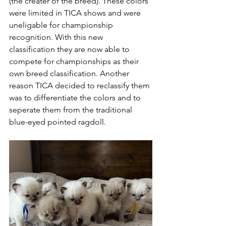
(the creater of the breed). These colors 
were limited in TICA shows and were 
uneligable for championship 
recognition. With this new 
classification they are now able to 
compete for championships as their 
own breed classification. Another 
reason TICA decided to reclassify them 
was to differentiate the colors and to 
seperate them from the traditional 
blue-eyed pointed ragdoll. 