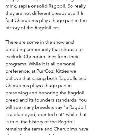
mink, sepia or solid Ragdoll. So really 
they are not different breeds at all! In 
fact Cherubims play a huge part in the 
history of the Ragdoll cat. 
There are some in the show and 
breeding community that choose to 
exclude Cherubim lines from their 
programs. While it is all personal 
preference, at PurrCozi Kitties we 
believe that raising both Ragdolls and 
Cherubims plays a huge part in 
preserving and honoring the Ragdoll 
breed and its founders standards. You 
will see many breeders say "a Ragdoll 
is a blue-eyed, pointed cat" while that 
is true, the history of the Ragdoll 
remains the same and Cherubims have 