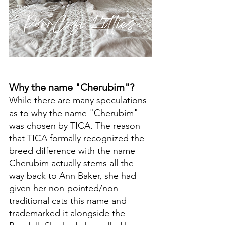
Why the name "Cherubim"?
While there are many speculations 
as to why the name "Cherubim" 
was chosen by TICA. The reason 
that TICA formally recognized the 
breed difference with the name 
Cherubim actually stems all the 
way back to Ann Baker, she had 
given her non-pointed/non-
traditional cats this name and 
trademarked it alongside the 