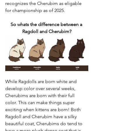
recognizes the Cherubim as eligable 
for championship as of 2025. 
So whats the difference between a 
Ragdoll and Cherubim?
While Ragdolls are born white and 
develop color over several weeks, 
Cherubims are born with their full 
color. This can make things super 
exciting when kittens are born! Both 
Ragdoll and Cherubim have a silky 
beautiful coat, Cherubims do tend to 
have a more plush dense coat that is 