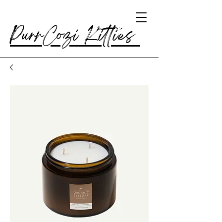
PurrCozi Kitties