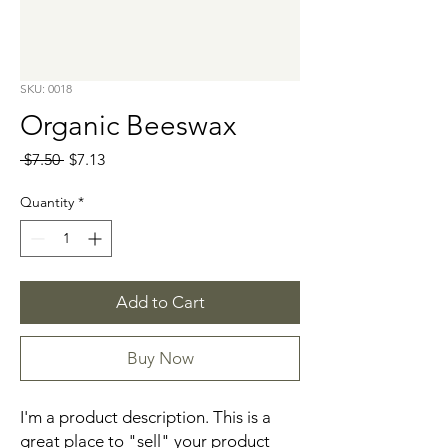
SKU: 0018
Organic Beeswax
Regular
Sale
 $7.50 
$7.13
Price
Price
Quantity
*
Add to Cart
Buy Now
I'm a product description. This is a 
great place to "sell" your product 