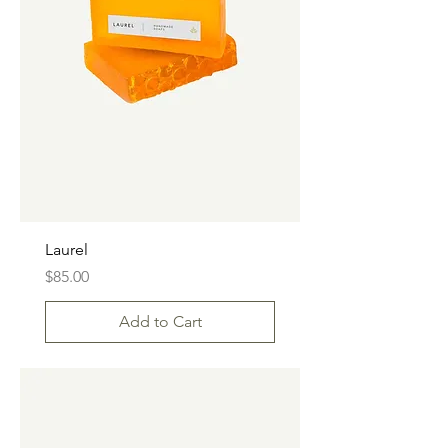
Laurel
Price
$85.00
Add to Cart