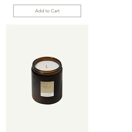
Add to Cart