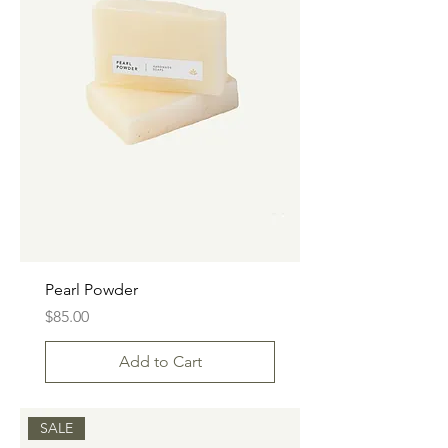
Pearl Powder
Price
$85.00
Add to Cart
SALE