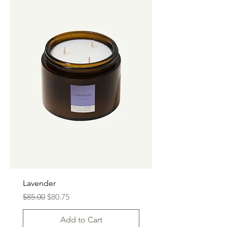
Lavender
Regular Price
Sale Price
$85.00
$80.75
Add to Cart