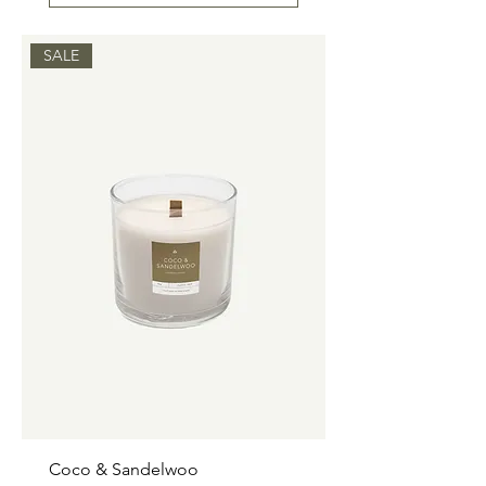
SALE
Coco & Sandelwoo