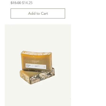
Regular Price
Sale Price
$15.00
$14.25
Add to Cart