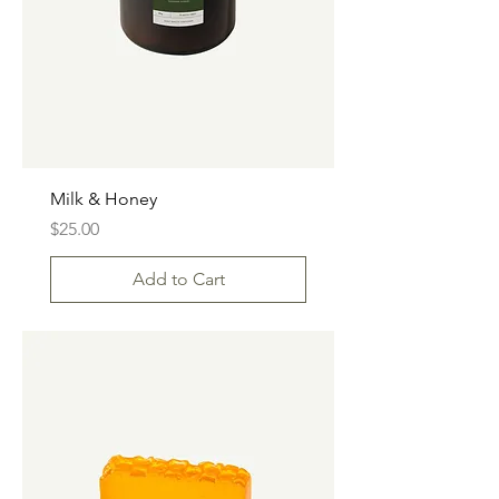
Milk & Honey
Price
$25.00
Add to Cart