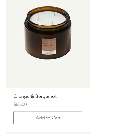
Orange & Bergamot
Price
$85.00
Add to Cart