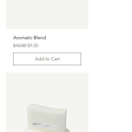
Aromatic Blend
Regular Price
Sale Price
$10.00
$9.50
Add to Cart