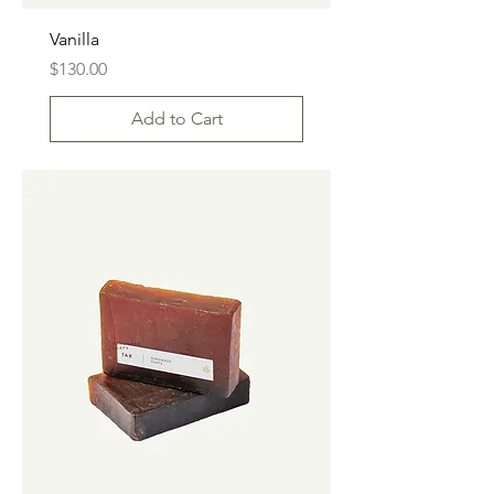
Vanilla
Price
$130.00
Add to Cart