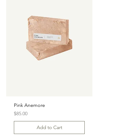
Pink Anemore
Price
$85.00
Add to Cart