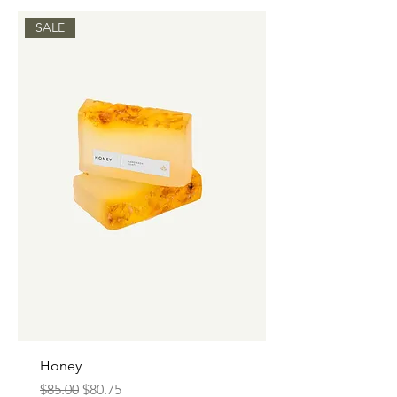
SALE
Honey
Regular Price
Sale Price
$85.00
$80.75