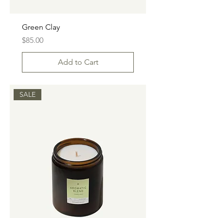
Green Clay
Price
$85.00
Add to Cart
SALE