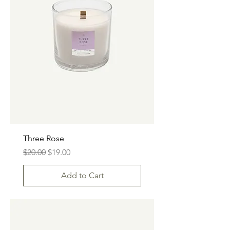
Three Rose
Regular Price
Sale Price
$20.00
$19.00
Add to Cart