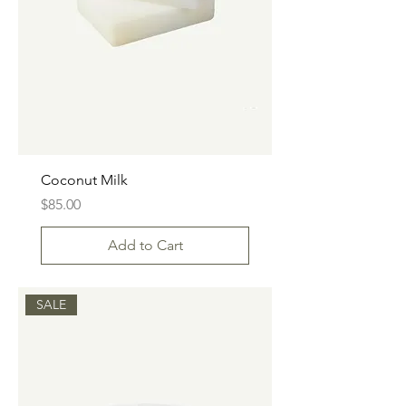
Coconut Milk
Price
$85.00
Add to Cart
SALE