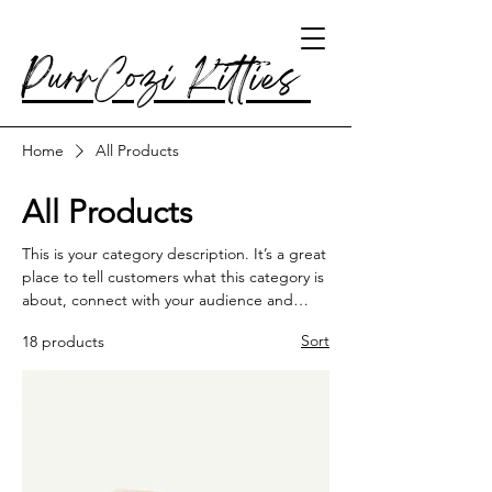
PurrCozi Kitties
Home
All Products
All Products
This is your category description. It’s a great
place to tell customers what this category is
about, connect with your audience and
draw attention to your products.
Sort
18 products